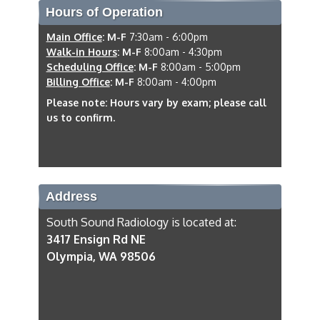
Hours of Operation
Main Office
:
M-F
7:30am - 6:00pm
Walk-in Hours
:
M-F
8:00am - 4:30pm
Scheduling Office
:
M-F
8:00am - 5:00pm
Billing Office
:
M-F
8:00am - 4:00pm
Please note: Hours vary by exam; please call
us to confirm.
Address
South Sound Radiology is located at:
3417 Ensign Rd NE
Olympia, WA 98506