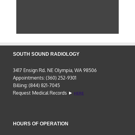
SOUTH SOUND RADIOLOGY
3417 Ensign Rd. NE Olympia, WA 98506
Appointments: (360) 252-9301
Billing: (844) 821-7045
Request Medical Records ►
HERE
HOURS OF OPERATION