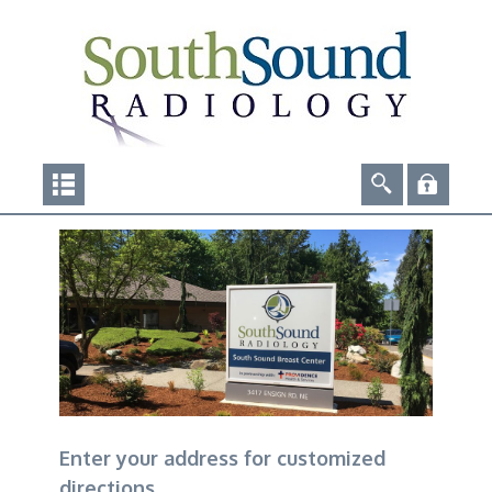
Enter your address for customized
directions