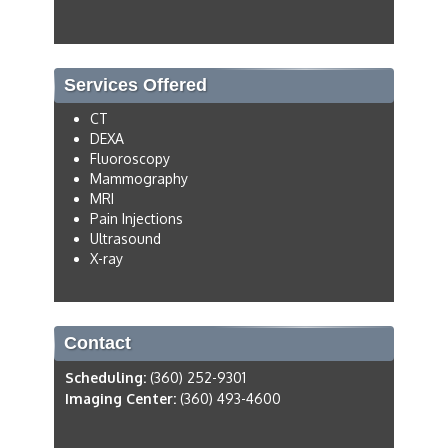
Services Offered
CT
DEXA
Fluoroscopy
Mammography
MRI
Pain Injections
Ultrasound
X-ray
Contact
Scheduling:
(360) 252-9301
Imaging Center:
(360) 493-4600