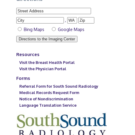
,
Bing Maps
Google Maps
Resources
Visit the Breast Health Portal
Visit the Physician Portal
Forms
Referral Form for South Sound Radiology
Medical Records Request Form
Notice of Nondiscrimination
Language Translation Service