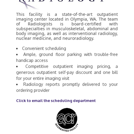
This facility is a state-of-the-art outpatient
imaging center located in Olympia, WA. The team
of Radiologists is board-certified with
subspecialties in musculoskeletal, abdominal and
body imaging, as well as interventional radiology,
nuclear medicine, and neuroradiology.
Convenient scheduling
Ample, ground floor parking with trouble-free
handicap access
Competitive outpatient imaging pricing, a
generous outpatient self-pay discount and one bill
for your entire imaging visit
Radiology reports promptly delivered to your
ordering provider
Click to email the scheduling department