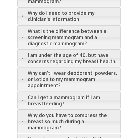
mammogram?
Why do I need to provide my
clinician's information
What is the difference between a
screening mammogram and a
diagnostic mammogram?
I am under the age of 40, but have
concerns regarding my breast health.
Why can't I wear deodorant, powders,
or lotion to my mammogram
appointment?
Can I get a mammogram if I am
breastfeeding?
Why do you have to compress the
breast so much during a
mammogram?