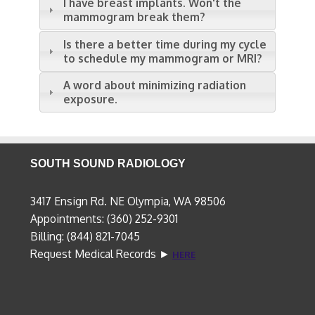
I have breast implants. Won't the
mammogram break them?
Is there a better time during my cycle
to schedule my mammogram or MRI?
A word about minimizing radiation
exposure.
SOUTH SOUND RADIOLOGY
3417 Ensign Rd. NE Olympia, WA 98506
Appointments: (360) 252-9301
Billing: (844) 821-7045
Request Medical Records ►
HERE