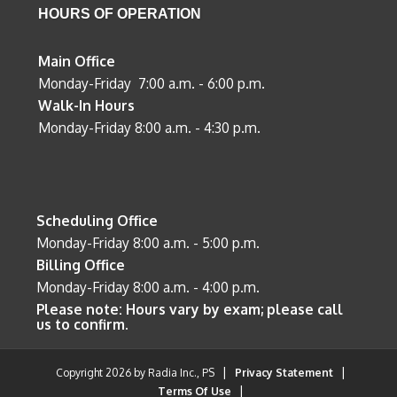
HOURS OF OPERATION
Main Office
Monday-Friday 7:00 a.m. - 6:00 p.m.
Walk-In Hours
Monday-Friday 8:00 a.m. - 4:30 p.m.
Scheduling Office
Monday-Friday 8:00 a.m. - 5:00 p.m.
Billing Office
Monday-Friday 8:00 a.m. - 4:00 p.m.
Please note: Hours vary by exam; please call
us to confirm.
|
|
Copyright 2026 by Radia Inc., PS
Privacy Statement
|
Terms Of Use