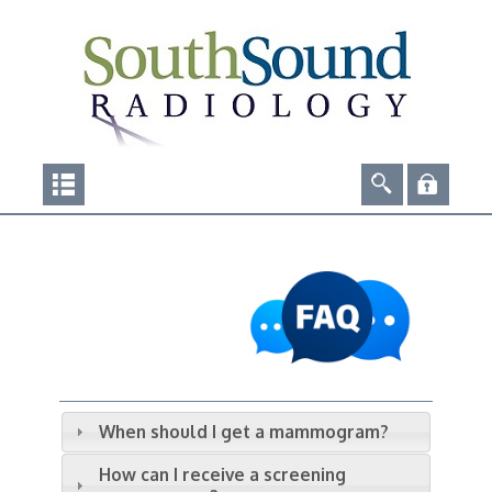
When should I get a mammogram?
How can I receive a screening